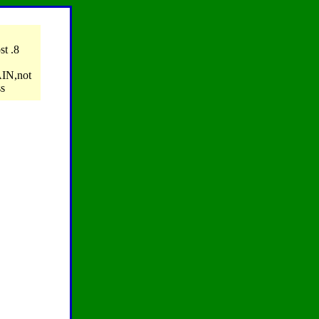
ost .8
AIN,not
ss