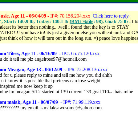
sie, Age 11 - 06/04/09
- IP#: 70.156.204.xxx
Click here to reply
", Start: 140.9 lb, Today: 140.1 lb (
BMI %tile
: 98), Goal: 75 lb -
I l
atleast its better than nothing....well i found that the key is to STAY
ED!!!! you have to! its just a given or else you will eat junk and G
ust think of how it will turn out in the long run. =) peace love happine
om Tiless, Age 11 - 06/16/09
- IP#: 65.75.120.xxx
u do it tell me plz angelrose97@hotmail.com
rom Meagan, Age 13 - 06/12/09
- IP#: 72.208.136.xxx
 for u please reply to mine and tell me how you did ahhh
 u i know it is possible that preteens can lose weight
 inspired me now keep it up
mine im meagan 5ft 2 started at 139 current 139 goal 110-- thats mine
om malak, Age 11 - 06/07/09
- IP#: 71.99.119.xxx
????????? my email is malaksawesome@yahoo.com