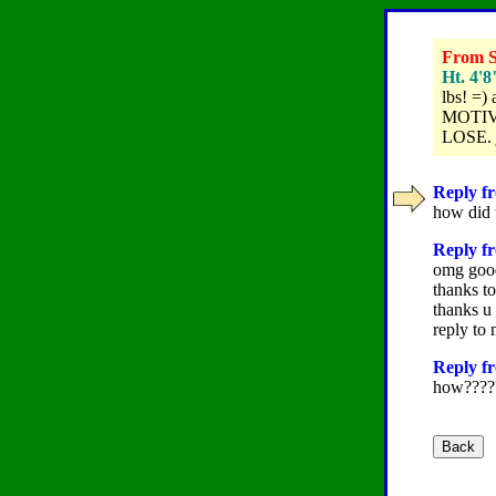
From Su
Ht. 4'8
lbs! =) 
MOTIVAT
LOSE. j
Reply fr
how did 
Reply f
omg good
thanks to
thanks u
reply to 
Reply fr
how????