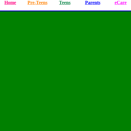
Home
Pre-Teens
Teens
Parents
eCare