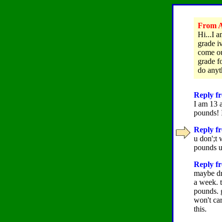
From A
Hi...I 
grade i
come ou
grade fo
do any
Reply fr
I am 13 a
pounds! 
Reply fr
u don';t
pounds u'
Reply fr
maybe dr
a week. t
pounds. 
won't car
this.