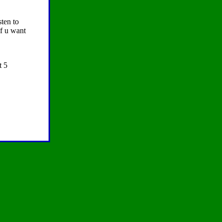
sten to
if u want
t 5