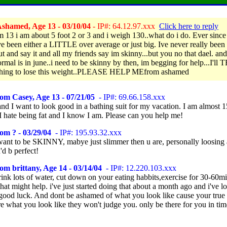
shamed, Age 13 - 03/10/04
- IP#: 64.12.97.xxx
Click here to reply
am 13 i am about 5 foot 2 or 3 and i weigh 130..what do i do. Ever since
ve been either a LITTLE over average or just big. Ive never really been 
t and say it and all my friends say im skinny...but you no that dael. and
rmal is in june..i need to be skinny by then, im begging for help...I'll 
thing to lose this weight..PLEASE HELP MEfrom ashamed
om Casey, Age 13 - 07/21/05
- IP#: 69.66.158.xxx
nd I want to look good in a bathing suit for my vacation. I am almost 
I hate being fat and I know I am. Please can you help me!
om ? - 03/29/04
- IP#: 195.93.32.xxx
 want to be SKINNY, mabye just slimmer then u are, personally loosing
d b perfect!
om brittany, Age 14 - 03/14/04
- IP#: 12.220.103.xxx
ink lots of water, cut down on your eating habbits,exercise for 30-60mi
hat might help. i've just started doing that about a month ago and i've lo
good luck. And dont be ashamed of what you look like cause your true 
e what you look like they won't judge you. only be there for you in tim