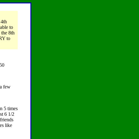
 4th
able to
 the 8th
TRY to
150
 a few
n 5 times
st 6 1/2
friends
es like