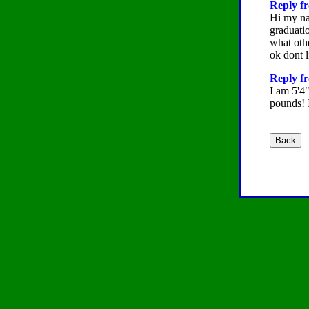
Reply fr
Hi my na
graduatio
what othe
ok dont l
Reply f
I am 5'4"
pounds! 