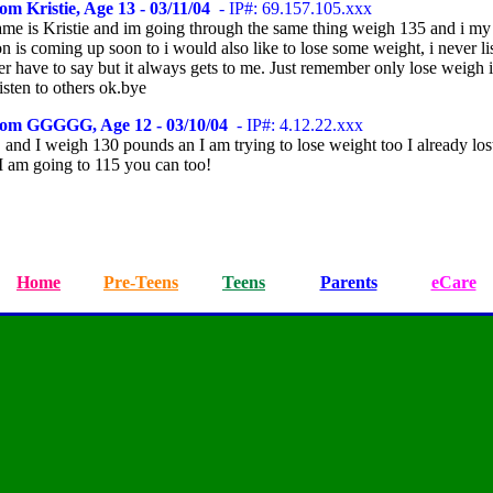
om Kristie, Age 13 - 03/11/04
- IP#: 69.157.105.xxx
me is Kristie and im going through the same thing weigh 135 and i my
n is coming up soon to i would also like to lose some weight, i never li
r have to say but it always gets to me. Just remember only lose weigh 
isten to others ok.bye
rom GGGGG, Age 12 - 03/10/04
- IP#: 4.12.22.xxx
 and I weigh 130 pounds an I am trying to lose weight too I already los
I am going to 115 you can too!
Home
Pre-Teens
Teens
Parents
eCare