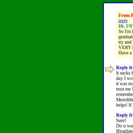
From Po
reply
Ht. 5'0
So I'm 
graduati
try and
VERY he
Have a 
Reply fr
It sucks 
day I wo
it was re
trust me 
remember
Meredith 
helps! I
Reply fr
Sure!
Do u wan
Blogilat