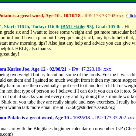
tato is a great word, Age 10 - 10/10/18
- IP#: 173.33.202.xxx
Click
", Start: 116 lb, Today: 116 lb (
BMI %tile
: 93), Goal: 105 lb -
Hi.
in grade six and I want to loose some weight and get more muscular be
on in June I have a plan but I keep pushing it off, any tips to help that
 start tmrw morning, tips? Also just any help and advice you can give wi
lpful. HELP, also thanks
great day!
om Karlee Joe, Age 12 - 02/08/21
- IP#: 47.223.184.xxx
being overweight but try to cut out some of the foods. For me it was ch
uld eat them and I gained so much weight from it then my mom stopp
ally hard on me then eventually I got used to it and lost a lil bit of weig
I'm not that type of person so I believe if I can do it you can do it too. S
 cut out lil snacks you eat every day and try doing the 7-minute worko
Shirk on you tube they are really simple and easy exercises. I really ho
f you wanna talk more email me at 55360@students.saisd.org
om Potato is a great word, Age 10 - 10/25/18
- IP#: 173.33.202.xxx
na start with the Blogilates beginner calendar on november 1st? (Chec
es.com)