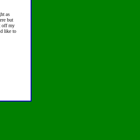
ht as
ere but
t off my
d like to
.