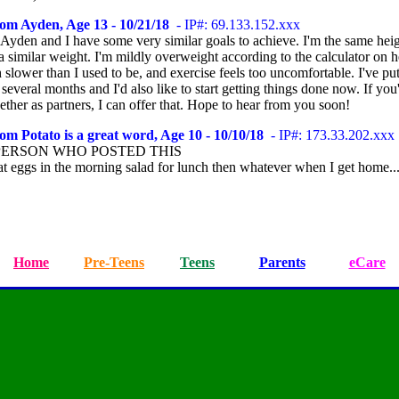
om Ayden, Age 13 - 10/21/18
- IP#: 69.133.152.xxx
 Ayden and I have some very similar goals to achieve. I'm the same heig
 similar weight. I'm mildly overweight according to the calculator on h
slower than I used to be, and exercise feels too uncomfortable. I've pu
 several months and I'd also like to start getting things done now. If you'
ther as partners, I can offer that. Hope to hear from you soon!
om Potato is a great word, Age 10 - 10/10/18
- IP#: 173.33.202.xxx
PERSON WHO POSTED THIS
at eggs in the morning salad for lunch then whatever when I get home..
Home
Pre-Teens
Teens
Parents
eCare