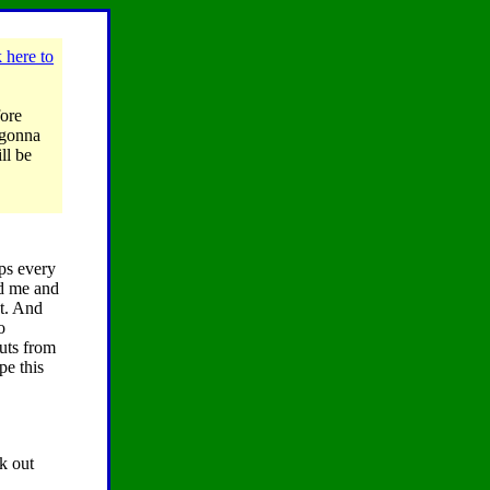
 here to
fore
, gonna
ll be
ips every
ed me and
ht. And
o
uts from
pe this
k out