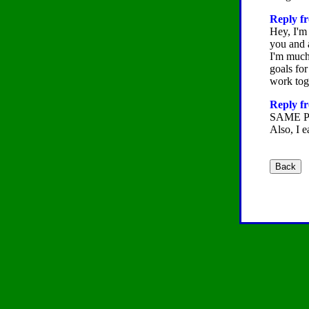
Reply fr
Hey, I'm
you and a
I'm much 
goals for
work toge
Reply fr
SAME 
Also, I e