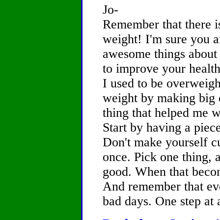
Jo-
Remember that there i
weight! I'm sure you ar
awesome things about y
to improve your health
I used to be overweight
weight by making big 
thing that helped me wa
Start by having a piece
Don't make yourself cut
once. Pick one thing, 
good. When that becom
And remember that ev
bad days. One step at a