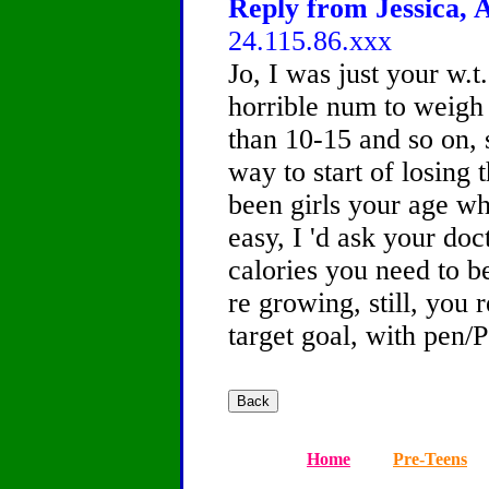
Reply from Jessica, A
24.115.86.xxx
Jo, I was just your w.t.
horrible num to weigh a
than 10-15 and so on, 
way to start of losing 
been girls your age wh
easy, I 'd ask your doc
calories you need to b
re growing, still, you 
target goal, with pen/P
Home
Pre-Teens