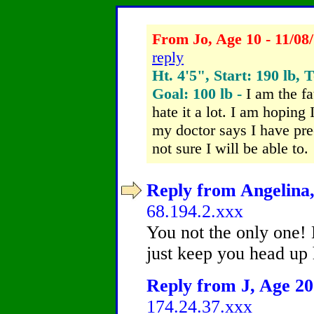
From Jo, Age 10 - 11/08
reply
Ht. 4'5", Start: 190 lb, 
Goal: 100 lb -
I am the fa
hate it a lot. I am hoping
my doctor says I have pre
not sure I will be able to.
Reply from Angelina,
68.194.2.xxx
You not the only one!
just keep you head up 
Reply from J, Age 20 
174.24.37.xxx