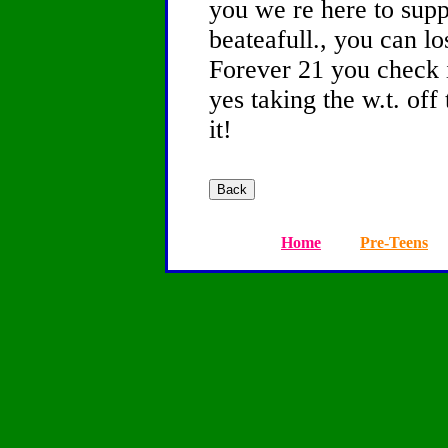
you we re here to supp
beateafull., you can lo
Forever 21 you check i
yes taking the w.t. off
it!
Home
Pre-Teens