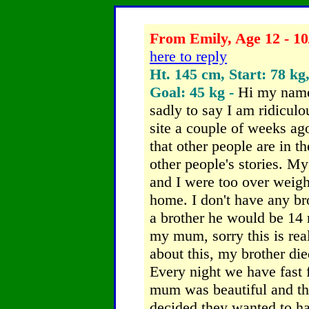
From Emily, Age 12 - 10
here to reply
Ht. 145 cm, Start: 78 kg
Goal: 45 kg -
Hi my name
sadly to say I am ridiculo
site a couple of weeks ag
that other people are in t
other people's stories.
My 
and I were too over weigh
home. I don't have any bro
a brother he would be 14 
my mum, sorry
this is re
about this, my brother d
Every night we have fast
mum was beautiful and th
decided they wanted to h