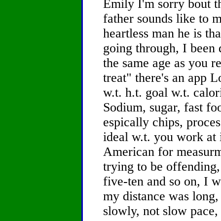
Emily I'm sorry bout t
father sounds like to 
heartless man he is th
going through, I been 
the same age as you re
treat" there's an app L
w.t. h.t. goal w.t. calor
Sodium, sugar, fast foo
espically chips, proce
ideal w.t. you work at 
American for measurme
trying to be offending,
five-ten and so on, I 
my distance was long, 
slowly, not slow pace, 