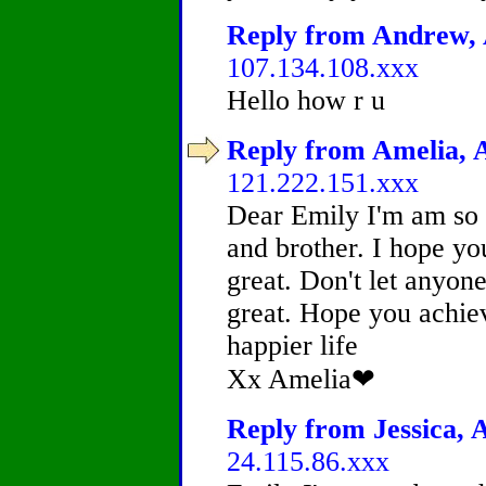
Reply from Andrew, A
107.134.108.xxx
Hello how r u
Reply from Amelia, A
121.222.151.xxx
Dear Emily I'm am so s
and brother. I hope yo
great. Don't let anyone
great. Hope you achiev
happier life
Xx Amelia❤
Reply from Jessica, A
24.115.86.xxx