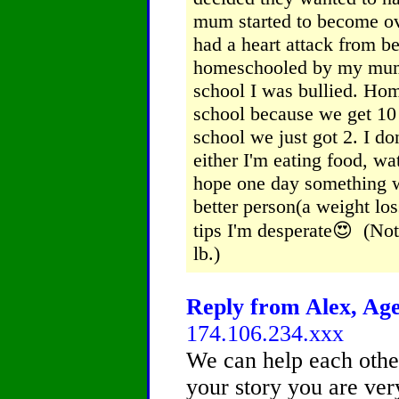
mum started to become ove
had a heart attack from b
homeschooled by my mum b
school I was bullied.
Home
school because we get 10
school we just got 2.
I do
either I'm eating food, w
hope one day something 
better person(a weight lo
tips I'm desperate😍 (Not
lb.)
Reply from Alex, Age
174.106.234.xxx
We can help each other
your story you are very