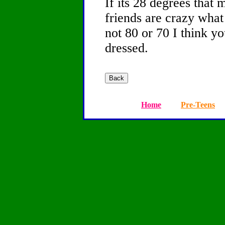
If its 28 degrees that 
friends are crazy what
not 80 or 70 I think y
dressed.
Home
Pre-Teens