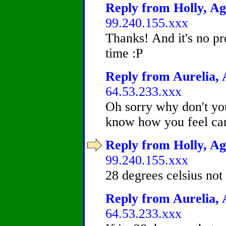
Reply from Holly, Ag
99.240.155.xxx
Thanks! And it's no pr
time :P
Reply from Aurelia, 
64.53.233.xxx
Oh sorry why don't you
know how you feel can'
Reply from Holly, Ag
99.240.155.xxx
28 degrees celsius not 
Reply from Aurelia, 
64.53.233.xxx