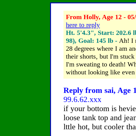
From Holly, Age 12 - 05
here to reply
Ht. 5'4.3", Start: 202.6 
98), Goal: 145 lb -
Ah! I 
28 degrees where I am and
their shorts, but I'm stuc
I'm sweating to death! W
without looking like even
Reply from sai, Age 1
99.6.62.xxx
if your bottom is hevi
loose tank top and jean
lttle hot, but cooler th