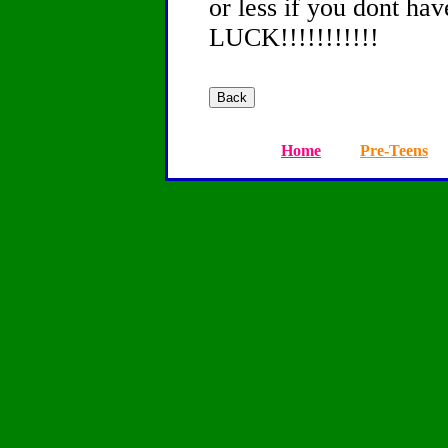
or less if you dont h
LUCK!!!!!!!!!!!
Home
Pre-Teens