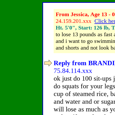
From Jessica, Age 13 - 0
24.159.201.xxx
Click her
Ht. 5'0", Start: 126 lb, 
to lose 13 pounds as fast
and i want to go swimming
and shorts and not look b
Reply from BRANDI, 
75.84.114.xxx
ok just do 100 sit-ups 
do squats for your leg
cup of steamed rice, 
and water and or sugar
will lose as much as y