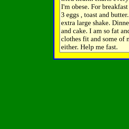
I'm obese. For breakfast
3 eggs , toast and butter
extra large shake. Dinne
and cake. I am so fat an
clothes fit and some of 
either. Help me fast.