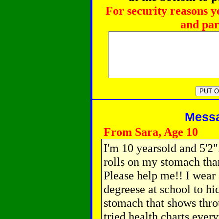
For security reasons y
and par
Messag
From Sara, Age 10
I'm 10 yearsold and 5'2"
rolls on my stomach than
Please help me!! I wear 
degreese at school to hi
stomach that shows thro
tried health charts ever