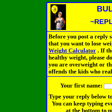
BUL
~REPL
Before you post a reply 
that you want to lose we
Weight Calculator
.
If th
healthy weight, please d
you are overweight or th
offends the kids who rea
Your first name:
Type your reply below to
You can keep typing eve
at the bottom to p