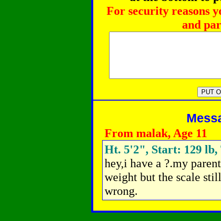
For security reasons y
and par
Messag
From malak, Age 11
Ht. 5'2", Start: 129 lb,
hey,i have a ?.my parent
weight but the scale sti
wrong.