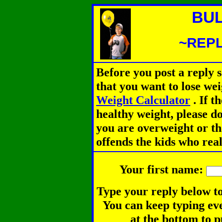
BUL
~REPL
Before you post a reply 
that you want to lose we
Weight Calculator
.
If th
healthy weight, please d
you are overweight or th
offends the kids who rea
Your first name:
Type your reply below to
You can keep typing eve
at the bottom to p