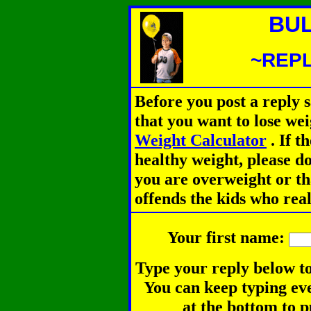
BUL
~REPL
Before you post a reply 
that you want to lose we
Weight Calculator
.
If th
healthy weight, please d
you are overweight or th
offends the kids who rea
Your first name:
Type your reply below to
You can keep typing eve
at the bottom to p