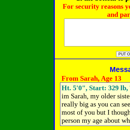
For security reasons y
and par
Messag
From Sarah, Age 13
Ht. 5'0", Start: 329 lb
im Sarah, my older siste
really big as you can se
most of you but I thought
person my age about what