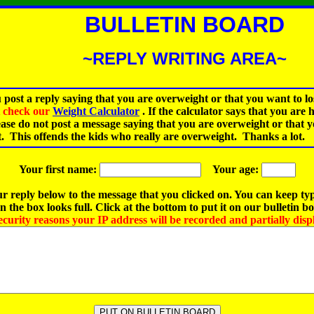
BULLETIN BOARD
~REPLY WRITING AREA~
 post a reply saying that you are overweight or that you want to lo
st check our
Weight Calculator
.
If the calculator says that you are 
ease do not post a message saying that you are overweight or that 
t. This offends the kids who really are overweight. Thanks a lot.
Your first name:
Your age:
r reply below to the message that you clicked on. You can keep ty
 the box looks full. Click at the bottom to put it on our bulletin b
ecurity reasons your IP address will be recorded and partially disp