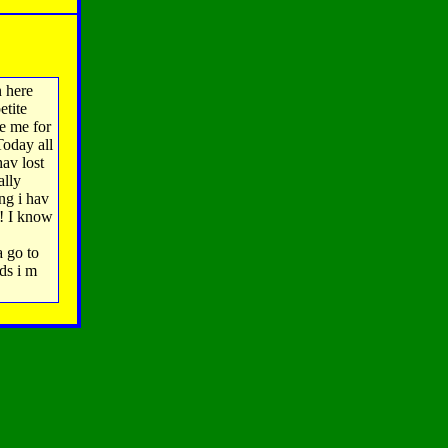
 here
etite
ze me for
Today all
hav lost
ally
ng i hav
! I know
a go to
ds i m