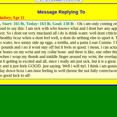
Message Replying To
ndsey, Age 11
, Start: 165 lb, Today: 163 lb, Goal: 130 lb -
Ok i am only coming on
cond to say this: I am sick with who knows what and I dont hav any app
er. So i dont eat very muchand all i do is drink water. well dont critici
healthy bcuz when u dont feel well, u dont do nething else to upset it. 
s water, two sunny side up eggs, a tortilla, and a pasta Lean Cuisine. I 
e pounds and i no it wont stay off but it feels so good. i mean, i can actu
he bones on my wrist and my collar bone. and there is like, one other thi
 when i wrap my thumb and middle finger around my wrist, the overlap
t b getting to excited and all, since i really am just sick, but it is a great
r and it just feels GOOD. just saying. Well i will ttyl. I think i am gonn
lay down bcuz i am nnot feeling to well (hense the not fully correctwor
so good luck to all!