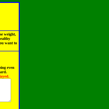
se weight,
healthy
you want to
ping even
oard.
layed.