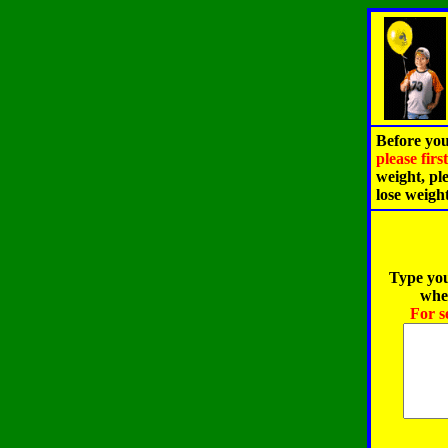
Before you
please fir
weight, pl
lose weigh
Type you
when
For s