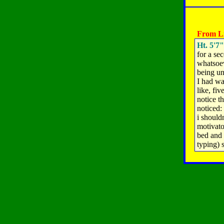
From Li
Ht. 5'7"
for a se
whatsoev
being un
I had wa
like, fiv
notice t
noticed:
i shouldn
motivato
bed and 
typing) 