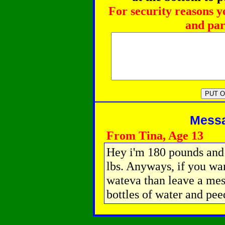
For security reasons y
and par
Messag
From Tina, Age 13
Hey i'm 180 pounds and 5
lbs. Anyways, if you wa
wateva than leave a mes
bottles of water and pee