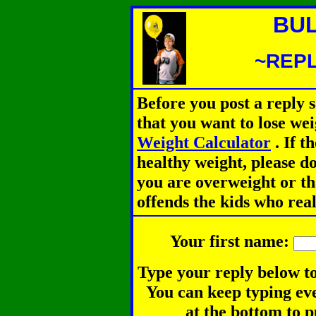
BUL
~REPL
Before you post a reply 
that you want to lose we
Weight Calculator
.
If th
healthy weight, please d
you are overweight or th
offends the kids who rea
Your first name:
Type your reply below to
You can keep typing eve
at the bottom to p