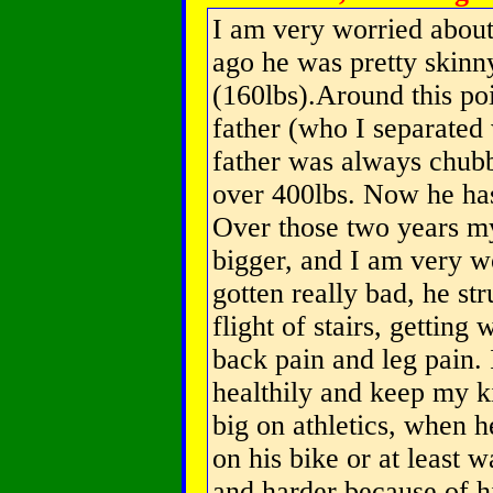
I am very worried abou
ago he was pretty skinny
(160lbs).Around this poin
father (who I separated
father was always chubb
over 400lbs. Now he ha
Over those two years my
bigger, and I am very w
gotten really bad, he st
flight of stairs, gettin
back pain and leg pain. 
healthily and keep my k
big on athletics, when h
on his bike or at least w
and harder because of his