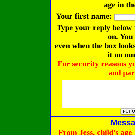
age in th
Your first name:
Type your reply below 
on. You
even when the box looks 
it on ou
For security reasons y
and part
Messag
From Jess, child's age