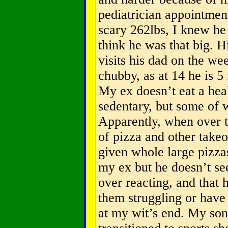
pediatrician appointment
scary 262lbs, I knew he
think he was that big. H
visits his dad on the wee
chubby, as at 14 he is 5 
My ex doesn’t eat a heal
sedentary, but some of w
Apparently, when over th
of pizza and other takeo
given whole large pizzas 
my ex but he doesn’t se
over reacting, and that 
them struggling or have
at my wit’s end. My son 