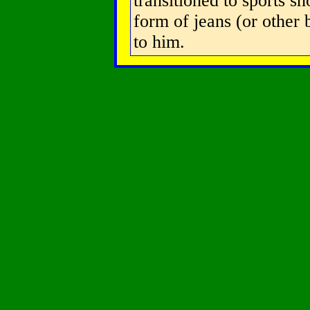
transitioned to sports sh
form of jeans (or other
to him.