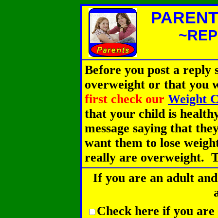
PARENT
~REP
Before you post a reply s
overweight or that you 
first check our
Weight C
that your child is health
message saying that they
want them to lose weight
really are overweight. T
If you are an adult and
Check here if you are