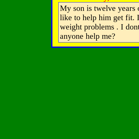
My son is twelve years 
like to help him get fit.
weight problems . I don
anyone help me?