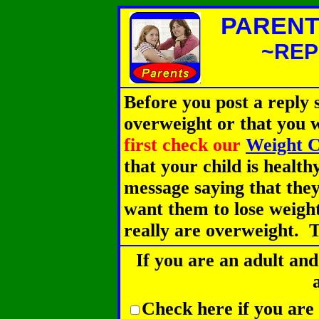
PARENT
~REP
Before you post a reply s
overweight or that you 
first check our
Weight C
that your child is health
message saying that they
want them to lose weight
really are overweight. T
If you are an adult and
Check here if you are