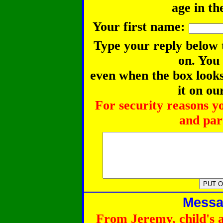
age in th
Your first name:
Type your reply below 
on. You
even when the box looks 
it on ou
For security reasons y
and part
Messag
From Jeremy, child's 