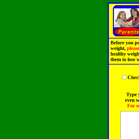
Before you po
weight,
pleas
healthy weigh
them to lose 
Check
Type y
even w
For s