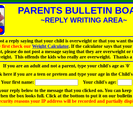
PARENTS BULLETIN BO
~REPLY WRITING AREA~
st a reply saying that your child is overweight or that you want th
e first check our
Weight Calculator
. If the calculator says that your 
t, please do not post a message saying that they are overweight or
weight. This offends the kids who really are overweight. Thanks a 
If you are an adult and not a parent, type your child's age as '0'
 here if you are a teen or preteen and type your age in the Child'
Your first name:
Your child's age:
our reply below to the message that you clicked on. You can keep
hen the box looks full. Click at the bottom to put it on our bulletin
ecurity reasons your IP address will be recorded and partially disp