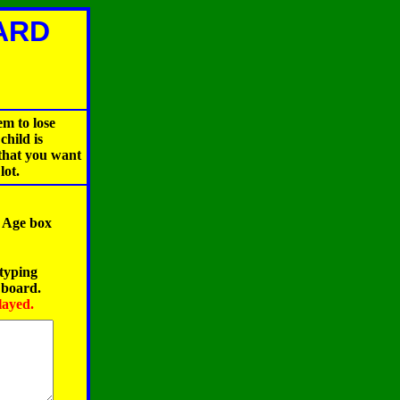
ARD
em to lose
child is
 that you want
lot.
s Age box
 typing
 board.
layed.