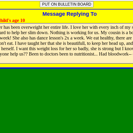
Message Replying To
hild's age 10
 has been overweight her entire life. I love her with every inch of my s
hard to help her slim down. Nothing is working for us. My cousin is a b
a week! She also has dance lesson's 2x a week. We eat healthy, there are
n't eat. I have taught her that she is beautifull, to keep her head up, an
herself. I want this weight loss for her so badly, she is strong but I know
yone help us?? Been to doctors been to nutritionist... Had bloodwork-- d