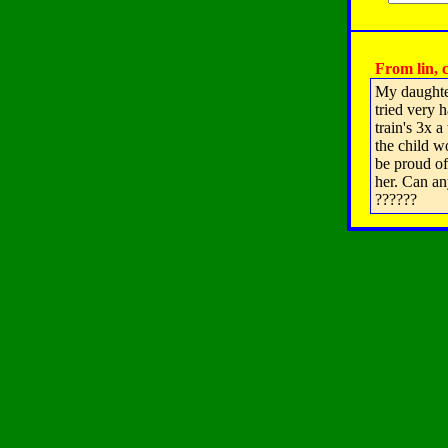
From lin, c
My daughter
tried very 
train's 3x 
the child wo
be proud of 
her. Can an
??????