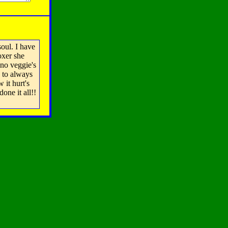
oul. I have
oxer she
 no veggie's
d to always
 it hurt's
one it all!!