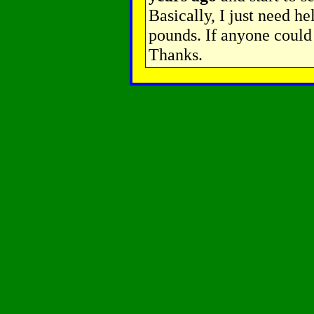
Basically, I just need he
pounds. If anyone could 
Thanks.