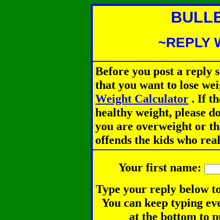
BULL
~REPLY 
Before you post a reply 
that you want to lose we
Weight Calculator
.
If th
healthy weight, please d
you are overweight or th
offends the kids who rea
Your first name:
Type your reply below to
You can keep typing eve
at the bottom to p