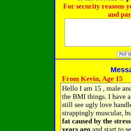
For security reasons y
and par
Messag
From Kevin, Age 15
Hello I am 15 , male and
the BMI things. I have a
still see ugly love handl
strappingly muscular, b
fat caused by the stres
years ago
and start to 