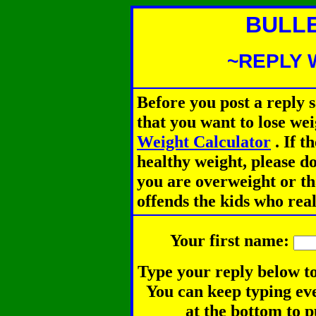
BULL
~REPLY 
Before you post a reply 
that you want to lose we
Weight Calculator
.
If th
healthy weight, please d
you are overweight or th
offends the kids who rea
Your first name:
Type your reply below to
You can keep typing eve
at the bottom to p