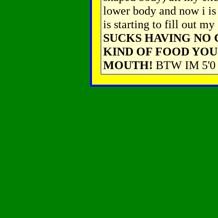
lower body and now i is 
is starting to fill out 
SUCKS HAVING NO
KIND OF FOOD YOU
MOUTH!
BTW IM 5'0