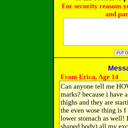
For security reasons y
and par
Messag
From Erica, Age 14
Can anyone tell me HO
marks? because i have 
thighs and they are star
the even wose thing is I
lower stomach as well! I 
shaped body) all my ex