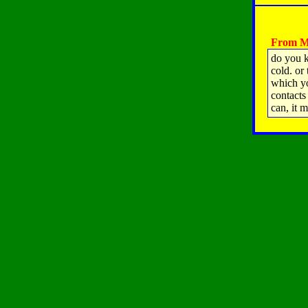
From Ma
do you 
cold. or
which yo
contacts
can, it m