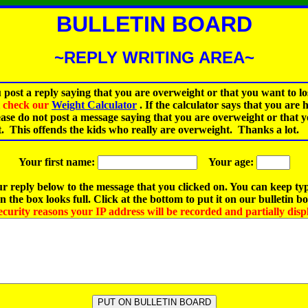
BULLETIN BOARD
~REPLY WRITING AREA~
 post a reply saying that you are overweight or that you want to lo
st check our
Weight Calculator
.
If the calculator says that you are 
ease do not post a message saying that you are overweight or that 
t. This offends the kids who really are overweight. Thanks a lot.
Your first name:
Your age:
r reply below to the message that you clicked on. You can keep ty
 the box looks full. Click at the bottom to put it on our bulletin b
ecurity reasons your IP address will be recorded and partially disp