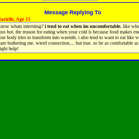
Message Replying To
rielle, Age 15
know whats intersting?
i tend to eat when im uncomfortable.
like whe
 too hot. the reason for eating when your cold is because food makes en
ur body tries to transform into warmth. i also tend to want to eat like
 are bothering me. wierd connection.... but true. so be as comfortable a
ight help!