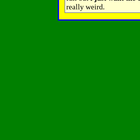
really weird.