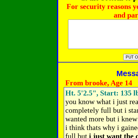
For security reasons y
and par
Messag
From brooke, Age 14
Ht. 5'2.5", Start: 135 l
you know what i just rea
completely full but i sta
wanted more but i knew i
i think thats why i gained
full but
i just want the