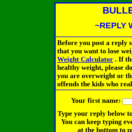
BULL
~REPLY 
Before you post a reply 
that you want to lose we
Weight Calculator
.
If th
healthy weight, please d
you are overweight or th
offends the kids who rea
Your first name:
Type your reply below to
You can keep typing eve
at the bottom to p