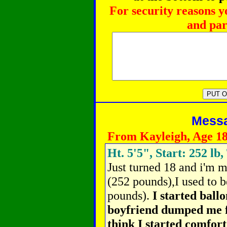
For security reasons y
and par
Messag
From Kayleigh, Age 1
Ht. 5'5", Start: 252 lb,
Just turned 18 and i'm 
(252 pounds),I used to b
pounds).
I started ball
boyfriend dumped me for
think I started comfort