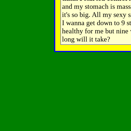
and my stomach is massi
it's so big. All my sexy 
I wanna get down to 9 s
healthy for me but nine 
long will it take?