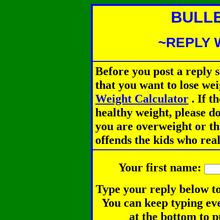
BULL
~REPLY 
Before you post a reply 
that you want to lose we
Weight Calculator
.
If th
healthy weight, please d
you are overweight or th
offends the kids who rea
Your first name:
Type your reply below to
You can keep typing eve
at the bottom to p