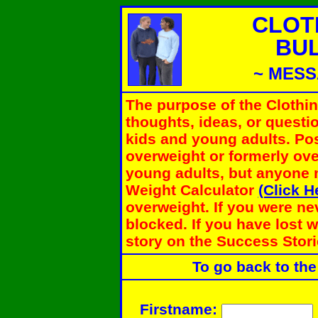
CLOT
BU
~ MESS
The purpose of the Clothi
thoughts, ideas, or questi
kids and young adults. Pos
overweight or formerly ove
young adults, but anyone 
Weight Calculator
(Click H
overweight. If you were ne
blocked. If you have lost 
story on the Success Stori
To go back to the
Firstname: