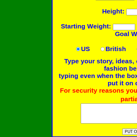
Height:
Starting Weight:
Goal W
US
British
Type your story, ideas,
fashion b
typing even when the box 
put it on 
For security reasons you
parti