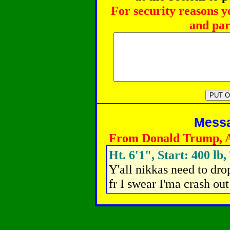
For security reasons y
and par
Messag
From Donald Trump, 
Ht. 6'1", Start: 400 lb,
Y'all nikkas need to dro
fr I swear I'ma crash out