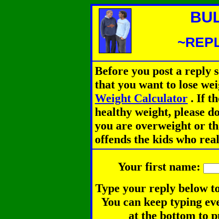
BU
~REPL
Before you post a reply 
that you want to lose we
Weight Calculator
.
If th
healthy weight, please d
you are overweight or th
offends the kids who rea
Your first name:
Type your reply below to
You can keep typing eve
at the bottom to p